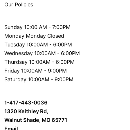
Our Policies
Sunday 10:00 AM - 7:00PM
Monday Monday Closed
Tuesday 10:00AM - 6:00PM
Wednesday 10:00AM - 6:00PM
Thurdsay 10:00AM - 6:00PM
Friday 10:00AM - 9:00PM
Saturday 10:00AM - 9:00PM
1-417-443-0036
1320 Keithley Rd,
Walnut Shade, MO 65771
Email