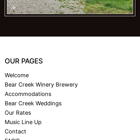
OUR PAGES
Welcome
Bear Creek Winery Brewery
Accommodations
Bear Creek Weddings
Our Rates
Music Line Up
Contact