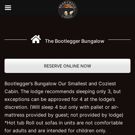
Skip
to
content
The Bootlegger Bungalow
RESERVE ONLINE NOW
Bootlegger’s Bungalow Our Smallest and Coziest
Cabin. The lodge recommends sleeping only 3, but
exceptions can be approved for 4 at the lodge’s
discretion. (Will sleep 4 but only with pallet or air-
mattress provided by guest; not provided by lodge)
*Hot tub Roll out sofas in units are not comfortable
for adults and are intended for children only.