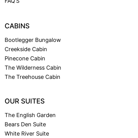
FAQ’S
CABINS
Bootlegger Bungalow
Creekside Cabin
Pinecone Cabin
The Wilderness Cabin
The Treehouse Cabin
OUR SUITES
The English Garden
Bears Den Suite
White River Suite